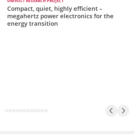
UNIVOLT RESEARCH PROJECT
A
Compact, quiet, highly efficient –
megahertz power electronics for the
energy transition