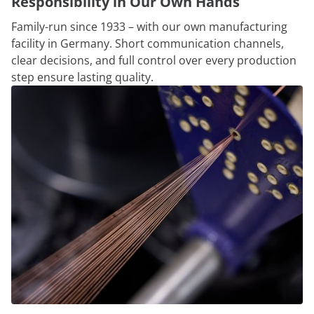
Responsibility in Our Own Hands
Family-run since 1933 – with our own manufacturing
facility in Germany. Short communication channels,
clear decisions, and full control over every production
step ensure lasting quality.