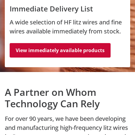
Immediate Delivery List
A wide selection of HF litz wires and fine
wires available immediately from stock.
View immediately available products
A Partner on Whom
Technology Can Rely
For over 90 years, we have been developing
and manufacturing high-frequency litz wires