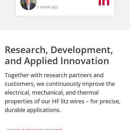
1 week ago
Research, Development,
and Applied Innovation
Together with research partners and
customers, we continuously improve the
electrical, mechanical, and thermal
properties of our HF litz wires – for precise,
durable applications.