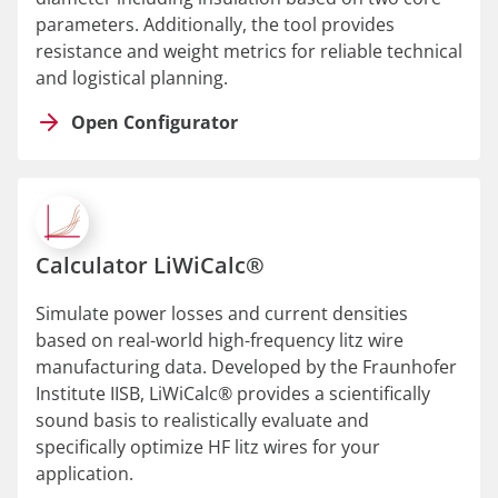
parameters. Additionally, the tool provides
resistance and weight metrics for reliable technical
and logistical planning.
Open Configurator
Calculator LiWiCalc®
Simulate power losses and current densities
based on real-world high-frequency litz wire
manufacturing data. Developed by the Fraunhofer
Institute IISB, LiWiCalc® provides a scientifically
sound basis to realistically evaluate and
specifically optimize HF litz wires for your
application.