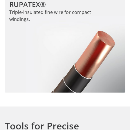
RUPATEX®
Triple-insulated fine wire for compact
windings.
Tools for Precise