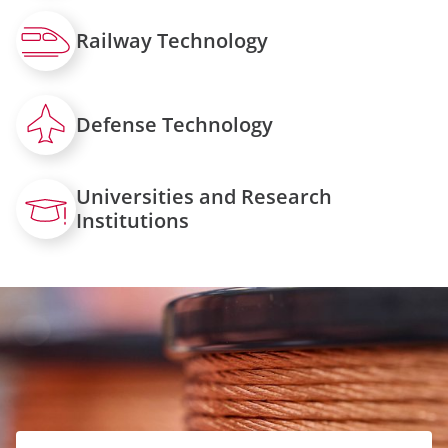
Railway Technology
Defense Technology
Universities and Research
Institutions