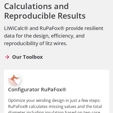
Calculations and
Reproducible Results
LiWiCalc® and RuPaFox® provide resilient
data for the design, efficiency, and
reproducibility of litz wires.
Our Toolbox
Configurator RuPaFox®
Optimize your winding design in just a few steps:
RuPaFox® calculates missing values and the total
diameter including insulation based on two core