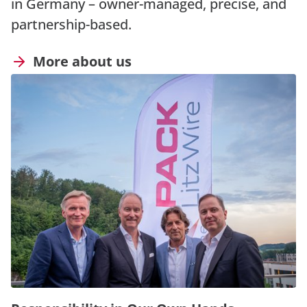
in Germany – owner-managed, precise, and
partnership-based.
More about us