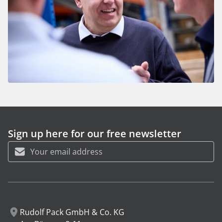
Sign up here for our free newsletter
First name
Last name
Rudolf Pack GmbH & Co. KG