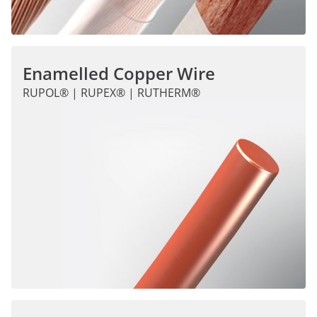
Enamelled Copper Wire
RUPOL® | RUPEX® | RUTHERM®