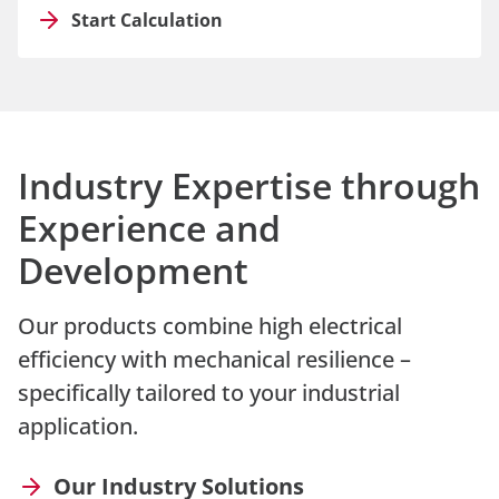
Start Calculation
Industry Expertise through
Experience and
Development
Our products combine high electrical
efficiency with mechanical resilience –
specifically tailored to your industrial
application.
Our Industry Solutions