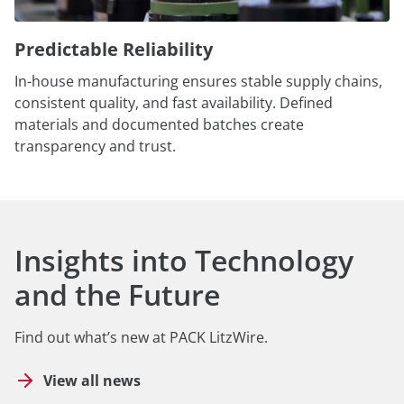
Predictable Reliability
In-house manufacturing ensures stable supply chains,
consistent quality, and fast availability. Defined
materials and documented batches create
transparency and trust.
Insights into Technology
and the Future
Find out what’s new at PACK LitzWire.
View all news