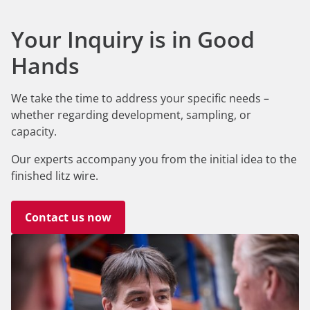
Your Inquiry is in Good
Hands
We take the time to address your specific needs –
whether regarding development, sampling, or
capacity.
Our experts accompany you from the initial idea to the
finished litz wire.
Contact us now