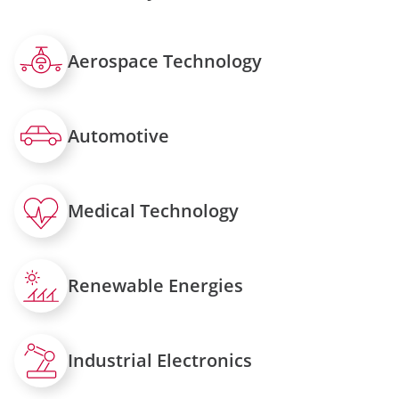
Aerospace Technology
Automotive
Medical Technology
Renewable Energies
Industrial Electronics