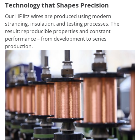
Technology that Shapes Precision
Our HF litz wires are produced using modern
stranding, insulation, and testing processes. The
result: reproducible properties and constant
performance – from development to series
production.