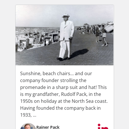
Sunshine, beach chairs… and our
company founder strolling the
promenade in a sharp suit and hat! This
is my grandfather, Rudolf Pack, in the
1950s on holiday at the North Sea coast.
Having founded the company back in
1933, ...
Rainer Pack