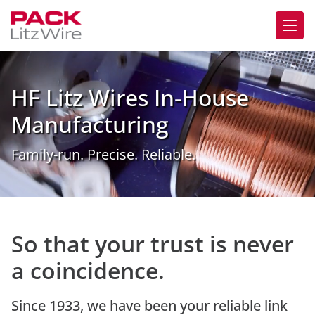
HF Litz Wires In-House
Manufacturing
Family-run. Precise. Reliable.
So that your trust is never
a coincidence.
Since 1933, we have been your reliable link