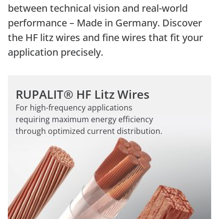
between technical vision and real-world
performance – Made in Germany. Discover
the HF litz wires and fine wires that fit your
application precisely.
RUPALIT® HF Litz Wires
For high-frequency applications
requiring maximum energy efficiency
through optimized current distribution.