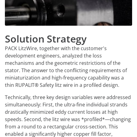
Solution Strategy
PACK LitzWire, together with the customer's
development engineers, analyzed the loss
mechanisms and the geometric restrictions of the
stator. The answer to the conflicting requirements of
miniaturization and high-frequency capability was a
thin RUPALIT® Safety litz wire in a profiled design.
Technically, three key design variables were addressed
simultaneously: First, the ultra-fine individual strands
drastically minimized eddy current losses at high
speeds. Second, the litz wire was *profiled*—changing
from a round to a rectangular cross-section. This
enabled a significantly higher copper fill factor,