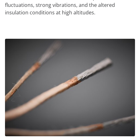
fluctuations, strong vibrations, and the altered
insulation conditions at high altitudes.