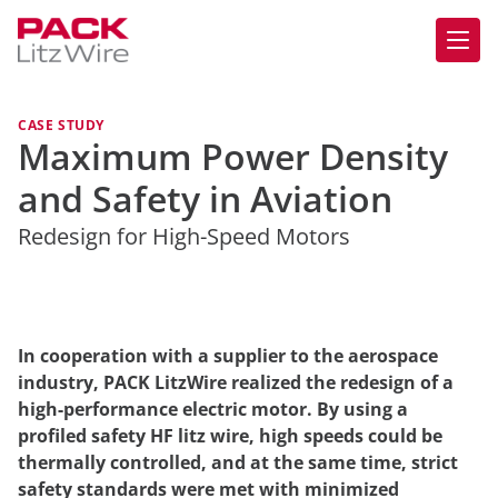
CASE STUDY
Maximum Power Density
and Safety in Aviation
Redesign for High-Speed Motors
In cooperation with a supplier to the aerospace
industry, PACK LitzWire realized the redesign of a
high-performance electric motor. By using a
profiled safety HF litz wire, high speeds could be
thermally controlled, and at the same time, strict
safety standards were met with minimized