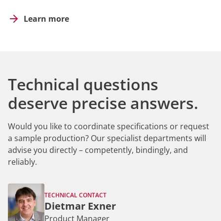
Learn more
Technical questions
deserve precise answers.
Would you like to coordinate specifications or request
a sample production? Our specialist departments will
advise you directly – competently, bindingly, and
reliably.
TECHNICAL CONTACT
Dietmar Exner
Product Manager