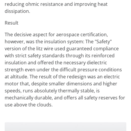
reducing ohmic resistance and improving heat
dissipation.
Result
The decisive aspect for aerospace certification,
however, was the insulation system: The "Safety"
version of the litz wire used guaranteed compliance
with strict safety standards through its reinforced
insulation and offered the necessary dielectric
strength even under the difficult pressure conditions
at altitude. The result of the redesign was an electric
motor that, despite smaller dimensions and higher
speeds, runs absolutely thermally stable, is
mechanically durable, and offers all safety reserves for
use above the clouds.