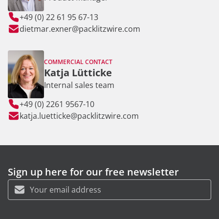
+49 (0) 22 61 95 67-13
dietmar.exner@packlitzwire.com
COMMERCIAL CONTACT
Katja Lütticke
Internal sales team
+49 (0) 2261 9567-10
katja.luetticke@packlitzwire.com
Sign up here for our free newsletter
First name