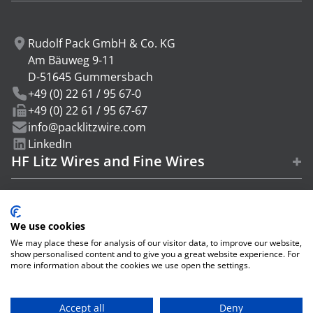
Last name
Rudolf Pack GmbH & Co. KG
Am Bäuweg 9-11
D-51645 Gummersbach
Company
+49 (0) 22 61 / 95 67-0
+49 (0) 22 61 / 95 67-67
I have read the
data protection policy
and agree.
info@packlitzwire.com
Subscribe
LinkedIn
+
HF Litz Wires and Fine Wires
+
Service
+
We use cookies
Info
We may place these for analysis of our visitor data, to improve our website,
show personalised content and to give you a great website experience. For
more information about the cookies we use open the settings.
© 2026 Rudolf Pack GmbH & Co. KG
Accept all
Deny