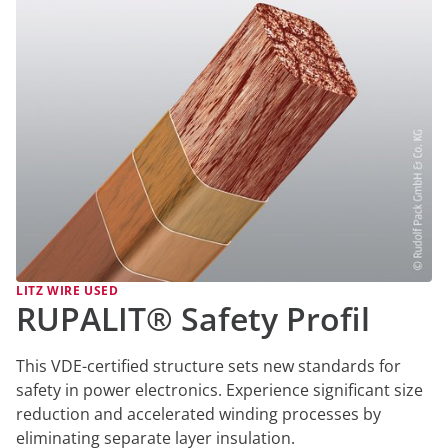
LITZ WIRE USED
RUPALIT® Safety Profil
This VDE-certified structure sets new standards for
safety in power electronics. Experience significant size
reduction and accelerated winding processes by
eliminating separate layer insulation.