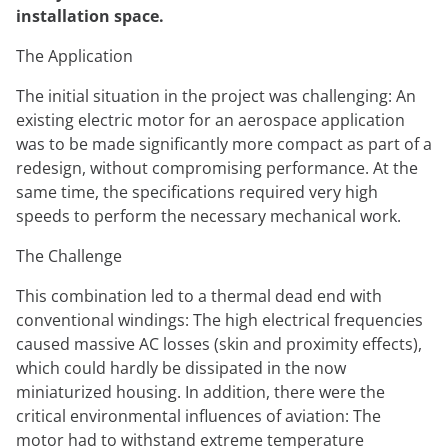
installation space.
The Application
The initial situation in the project was challenging: An
existing electric motor for an aerospace application
was to be made significantly more compact as part of a
redesign, without compromising performance. At the
same time, the specifications required very high
speeds to perform the necessary mechanical work.
The Challenge
This combination led to a thermal dead end with
conventional windings: The high electrical frequencies
caused massive AC losses (skin and proximity effects),
which could hardly be dissipated in the now
miniaturized housing. In addition, there were the
critical environmental influences of aviation: The
motor had to withstand extreme temperature